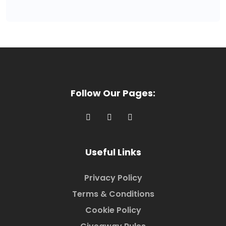
Follow Our Pages:
Useful Links
Privacy Policy
Terms & Conditions
Cookie Policy